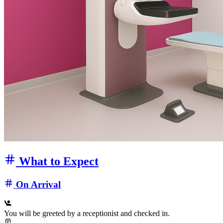
What to Expect
On Arrival
You will be greeted by a receptionist and checked in.