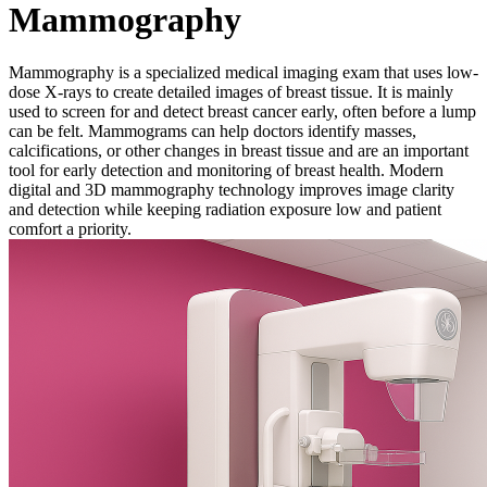
Mammography
Mammography is a specialized medical imaging exam that uses low-
dose X-rays to create detailed images of breast tissue. It is mainly
used to screen for and detect breast cancer early, often before a lump
can be felt. Mammograms can help doctors identify masses,
calcifications, or other changes in breast tissue and are an important
tool for early detection and monitoring of breast health. Modern
digital and 3D mammography technology improves image clarity
and detection while keeping radiation exposure low and patient
comfort a priority.