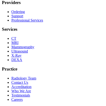
Providers
Ordering
Support
Professional Services
Services
CT
MRI
Mammography
Ultrasound
X-Ray
DEXA
Practice
Radiology Team
Contact Us
Accreditation
Who We Are
Testimonials
Careers