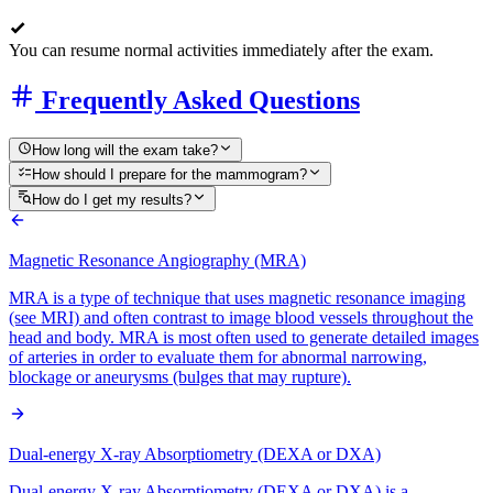
You can resume normal activities immediately after the exam.
Frequently Asked Questions
How long will the exam take?
How should I prepare for the mammogram?
How do I get my results?
Magnetic Resonance Angiography (MRA)
MRA is a type of technique that uses magnetic resonance imaging
(see MRI) and often contrast to image blood vessels throughout the
head and body. MRA is most often used to generate detailed images
of arteries in order to evaluate them for abnormal narrowing,
blockage or aneurysms (bulges that may rupture).
Dual-energy X-ray Absorptiometry (DEXA or DXA)
Dual-energy X-ray Absorptiometry (DEXA or DXA) is a