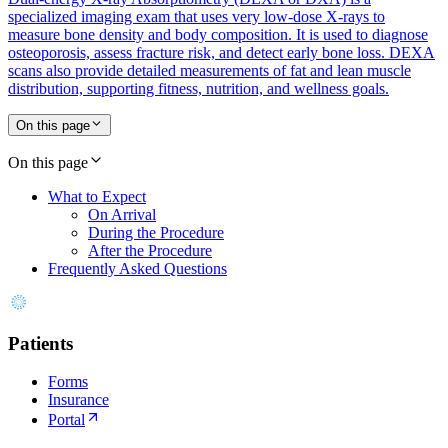
specialized imaging exam that uses very low-dose X-rays to
measure bone density and body composition. It is used to diagnose
osteoporosis, assess fracture risk, and detect early bone loss. DEXA
scans also provide detailed measurements of fat and lean muscle
distribution, supporting fitness, nutrition, and wellness goals.
On this page
On this page
What to Expect
On Arrival
During the Procedure
After the Procedure
Frequently Asked Questions
Patients
Forms
Insurance
Portal