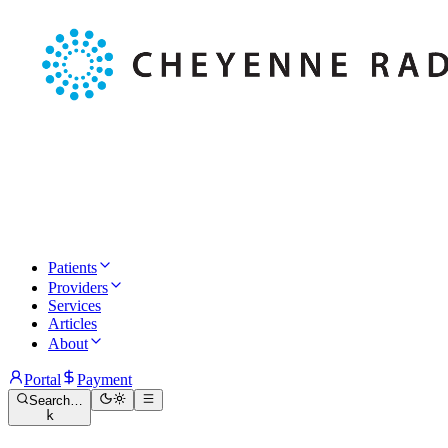
Patients
Providers
Services
Articles
About
Portal
Payment
Search…
k