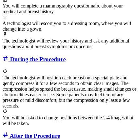
You will complete a mammography questionnaire about your
medical and breast history.
A technologist will escort you to a dressing room, where you will
change into a gown.
The technologist will review your history and ask any additional
questions about breast symptoms or concerns.
During the Procedure
The technologist will position each breast on a special plate and
gently compress it for a few seconds to obtain clear images. The
compression helps spread the breast tissue, making small changes or
abnormalities easier to see. Some patients may feel temporary
pressure or mild discomfort, but the compression only lasts a few
seconds.
You will be asked to change positions between the 2-4 images that
will be taken.
After the Procedure