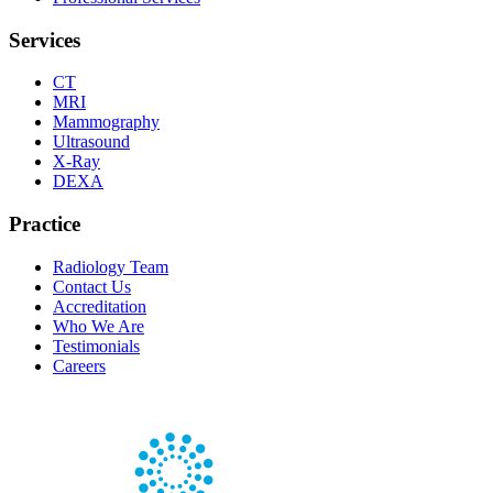
Services
CT
MRI
Mammography
Ultrasound
X-Ray
DEXA
Practice
Radiology Team
Contact Us
Accreditation
Who We Are
Testimonials
Careers