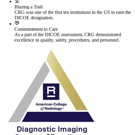
Blazing a Trail
CRG was one of the first ten institutions in the US to earn the
DICOE designation.
Commimtment to Care
As a part of the DICOE assessment, CRG demonstrated
excellence in quality, safety, procedures, and personnel.