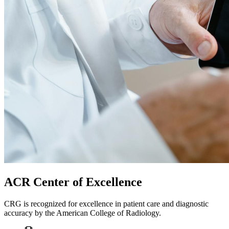
ACR Center of Excellence
CRG is recognized for excellence in patient care and diagnostic
accuracy by the American College of Radiology.