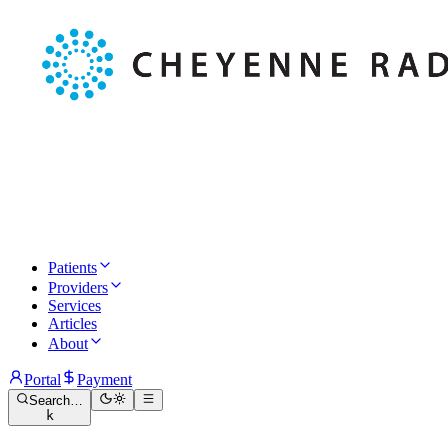
Patients
Providers
Services
Articles
About
Portal
Payment
Search…
k