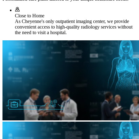
Close to Home
As Cheyenne's only outpatient imaging center, we provide
convenient access to high-quality radiology services without
the need to visit a hospital.