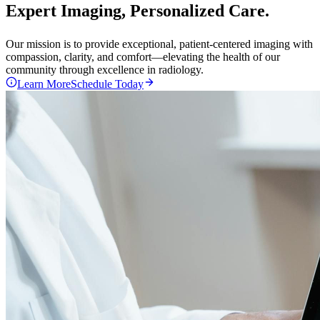
Expert Imaging,
Personalized
Care.
Our mission is to provide exceptional, patient-centered imaging with
compassion, clarity, and comfort—elevating the health of our
community through excellence in radiology.
Learn More
Schedule Today