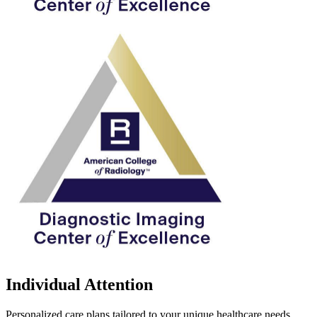
Individual Attention
Personalized care plans tailored to your unique healthcare needs.