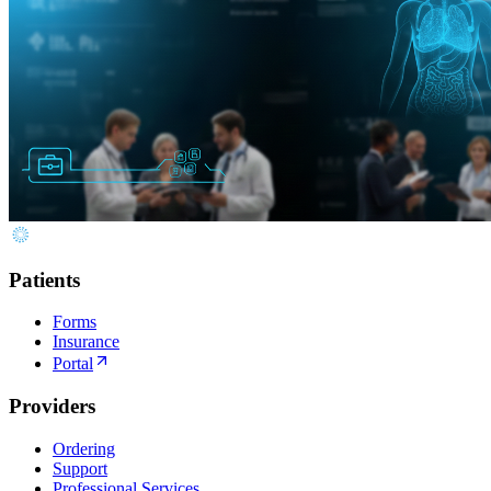
Patients
Forms
Insurance
Portal
Providers
Ordering
Support
Professional Services