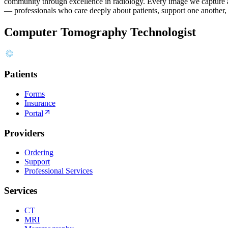
community through excellence in radiology. Every image we capture and
— professionals who care deeply about patients, support one another
Computer Tomography Technologist
Patients
Forms
Insurance
Portal
Providers
Ordering
Support
Professional Services
Services
CT
MRI