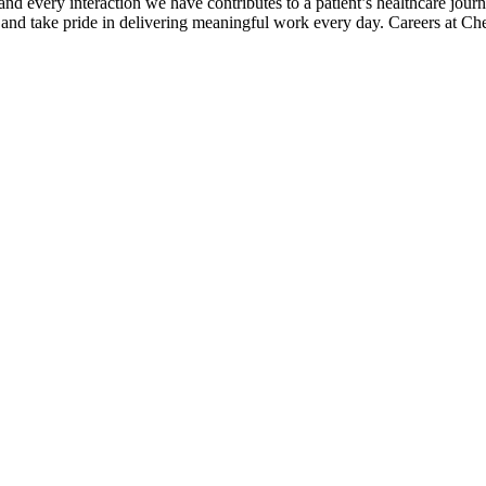
 every interaction we have contributes to a patient’s healthcare journ
, and take pride in delivering meaningful work every day. Careers at 