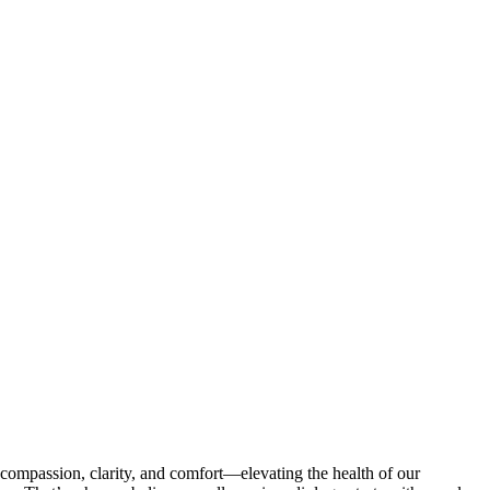
compassion, clarity, and comfort—elevating the health of our