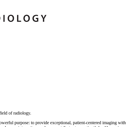
ield of radiology.
erful purpose: to provide exceptional, patient-centered imaging with 