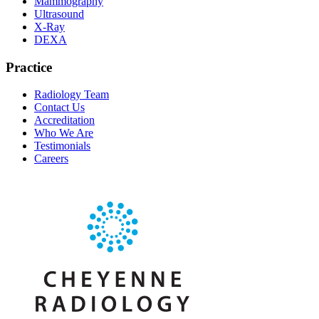
Mammography
Ultrasound
X-Ray
DEXA
Practice
Radiology Team
Contact Us
Accreditation
Who We Are
Testimonials
Careers