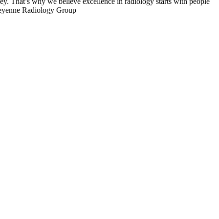
ey. That’s why we believe excellence in radiology starts with people
Cheyenne Radiology Group