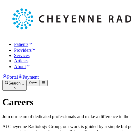
Patients
Providers
Services
Articles
About
Portal
Payment
Search…
k
Careers
Join our team of dedicated professionals and make a difference in the f
At Cheyenne Radiology Group, our work is guided by a simple but pow